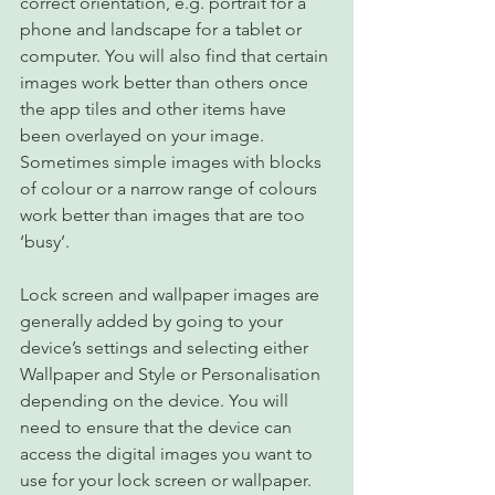
correct orientation, e.g. portrait for a 
phone and landscape for a tablet or 
computer. You will also find that certain 
images work better than others once 
the app tiles and other items have 
been overlayed on your image. 
Sometimes simple images with blocks 
of colour or a narrow range of colours 
work better than images that are too 
‘busy’.
Lock screen and wallpaper images are 
generally added by going to your 
device’s settings and selecting either 
Wallpaper and Style or Personalisation 
depending on the device. You will 
need to ensure that the device can 
access the digital images you want to 
use for your lock screen or wallpaper. 