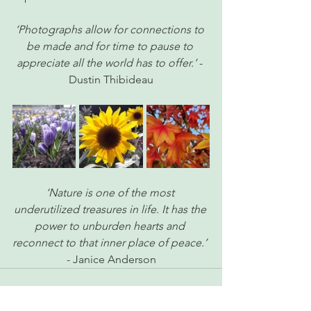
‘Photographs allow for connections to 
be made and for time to pause to 
appreciate all the world has to offer.’ 
- 
Dustin Thibideau
‘Nature is one of the most 
underutilized treasures in life. It has the 
power to unburden hearts and 
reconnect to that inner place of peace.’
- Janice Anderson