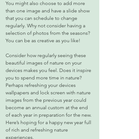
You might also choose to add more 
than one image and have a slide show 
that you can schedule to change 
regularly. Why not consider having a 
selection of photos from the seasons? 
You can be as creative as you like!
Consider how regularly seeing these 
beautiful images of nature on your 
devices makes you feel. Does it inspire 
you to spend more time in nature? 
Perhaps refreshing your devices 
wallpapers and lock screen with nature 
images from the previous year could 
become an annual custom at the end 
of each year in preparation for the new. 
Here’s hoping for a happy new year full 
of rich and refreshing nature 
experiences.