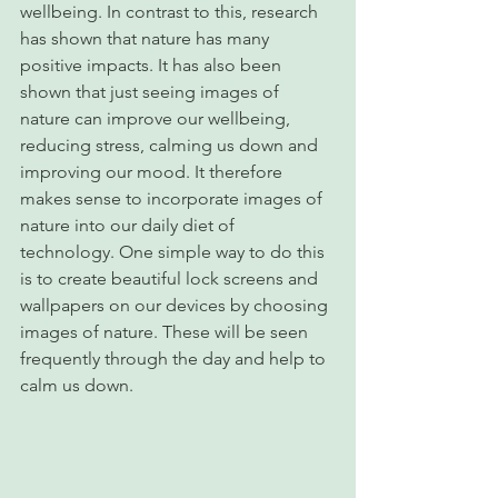
wellbeing. In contrast to this, research 
has shown that nature has many 
positive impacts. It has also been 
shown that just seeing images of 
nature can improve our wellbeing, 
reducing stress, calming us down and 
improving our mood. It therefore 
makes sense to incorporate images of 
nature into our daily diet of 
technology. One simple way to do this 
is to create beautiful lock screens and 
wallpapers on our devices by choosing 
images of nature. These will be seen 
frequently through the day and help to 
calm us down.