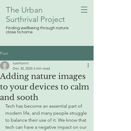
The Urban
Surthrival
Project
Finding wellbeing through nature
close to home
Post
suemunro
Dec 30, 2025
3 min read
Adding nature images
to your devices to calm
and sooth
Tech has become an essential part of 
modern life, and many people struggle 
to balance their use of it. We know that 
tech can have a negative impact on our 