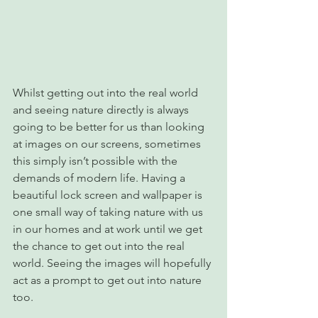
Whilst getting out into the real world 
and seeing nature directly is always 
going to be better for us than looking 
at images on our screens, sometimes 
this simply isn’t possible with the 
demands of modern life. Having a 
beautiful lock screen and wallpaper is 
one small way of taking nature with us 
in our homes and at work until we get 
the chance to get out into the real 
world. Seeing the images will hopefully 
act as a prompt to get out into nature 
too.