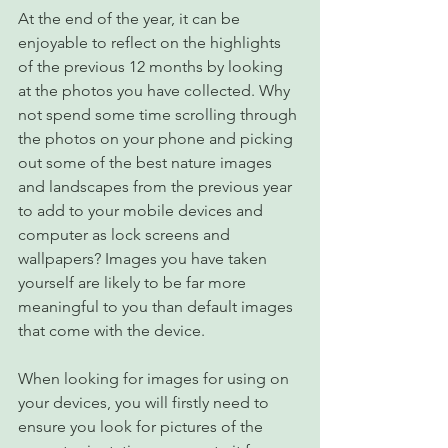
At the end of the year, it can be 
enjoyable to reflect on the highlights 
of the previous 12 months by looking 
at the photos you have collected. Why 
not spend some time scrolling through 
the photos on your phone and picking 
out some of the best nature images 
and landscapes from the previous year 
to add to your mobile devices and 
computer as lock screens and 
wallpapers? Images you have taken 
yourself are likely to be far more 
meaningful to you than default images 
that come with the device.
When looking for images for using on 
your devices, you will firstly need to 
ensure you look for pictures of the 