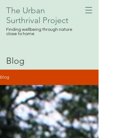
The Urban
Surthrival
Project
Finding wellbeing through nature
close to home
Blog
Blog