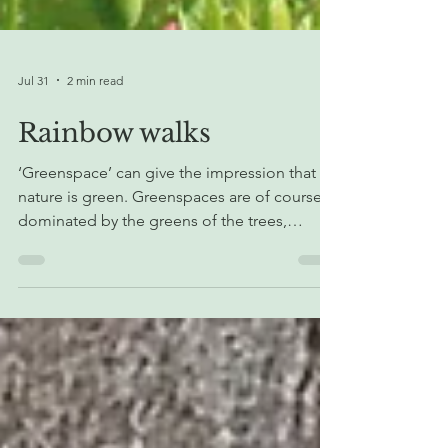
Jul 31
2 min read
Rainbow walks
‘Greenspace’ can give the impression that all
nature is green. Greenspaces are of course
dominated by the greens of the trees,
shrubs, grass and other plants that make up
the habitats. However, within the
greenspace, even leaves have subtle
variations in colour if you take the time to
notice, and some plant leaves are not green
at all! Plant stems, flowers, fruit, berries and
nuts can also be a whole variety of colours,