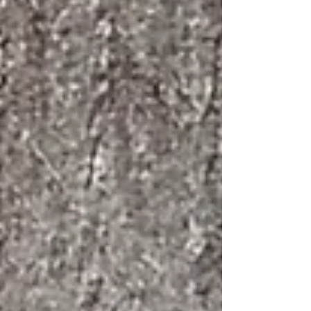
as can insects, birds and other creatures.
Colour in nat